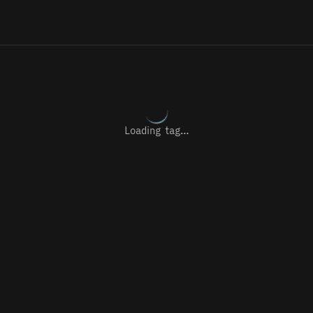
Loading tag…