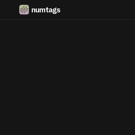
numtags