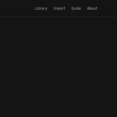
Library
Import
Guide
About